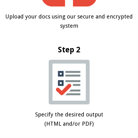
Upload your docs using our secure and encrypted
system
Step 2
Specify the desired output
(HTML and/or PDF)