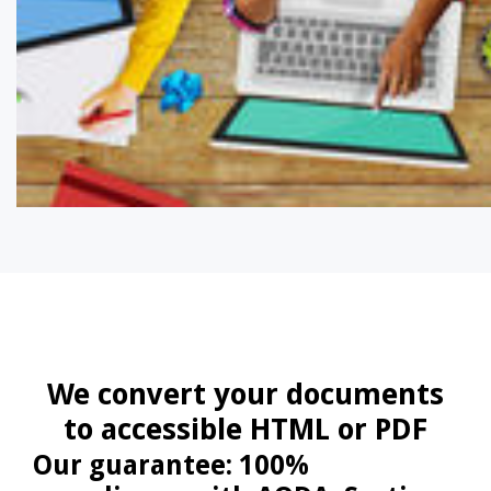
We convert your documents
to accessible HTML or PDF
Our guarantee: 100%