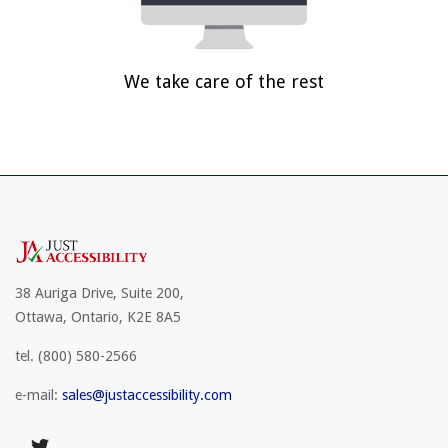
We take care of the rest
38 Auriga Drive, Suite 200,
Ottawa, Ontario, K2E 8A5
tel.
(800) 580-2566
e-mail:
sales@justaccessibility.com