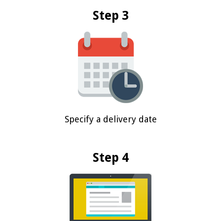
Step 3
Specify a delivery date
Step 4