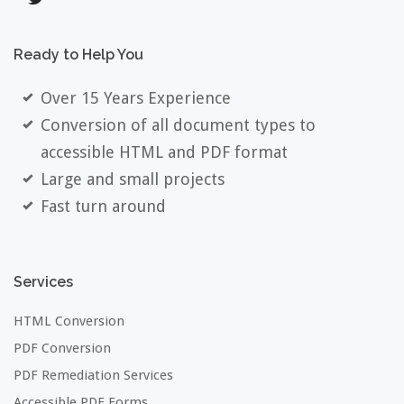
Ready
to
Help
You
Over 15 Years Experience
Conversion of all document types to
accessible HTML and PDF format
Large and small projects
Fast turn around
Services
HTML Conversion
PDF Conversion
PDF Remediation Services
Accessible PDF Forms