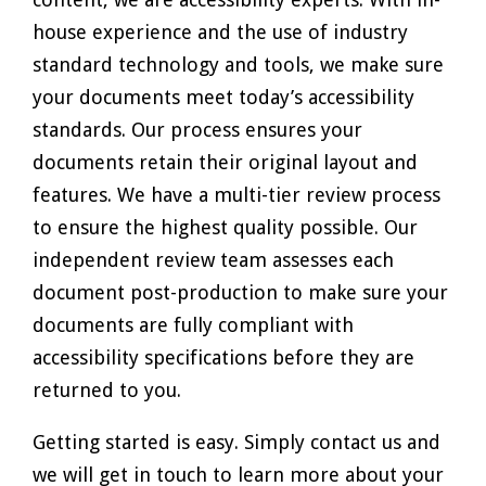
house experience and the use of industry
standard technology and tools, we make sure
your documents meet today’s accessibility
standards. Our process ensures your
documents retain their original layout and
features. We have a multi-tier review process
to ensure the highest quality possible. Our
independent review team assesses each
document post-production to make sure your
documents are fully compliant with
accessibility specifications before they are
returned to you.
Getting started is easy. Simply contact us and
we will get in touch to learn more about your