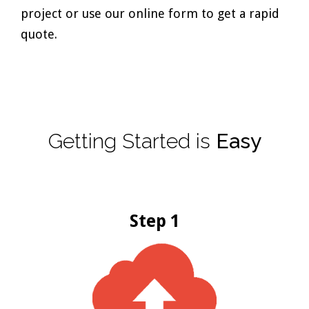
project or use our online form to get a rapid
quote.
Getting
Started
is
Easy
Step 1