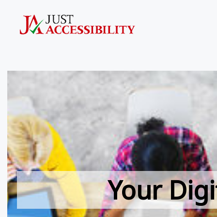
Your Digi