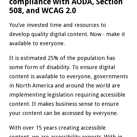
compliance with AODA, Section
508, and WCAG 2.0
You’ve invested time and resources to
develop quality digital content. Now - make it
available to everyone.
It is estimated 25% of the population has
some form of disability. To ensure digital
content is available to everyone, governments
in North America and around the world are
implementing legislation requiring accessible
content. It makes business sense to ensure
your content can be accessed by everyone.
With over 15 years creating accessible
content, we are accessibility experts. With in-