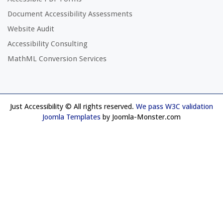
Document Accessibility Assessments
Website Audit
Accessibility Consulting
MathML Conversion Services
Just Accessibility © All rights reserved.
We pass W3C validation
Joomla Templates
by Joomla-Monster.com