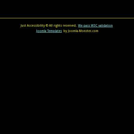
Just Accessibility © All rights reserved.
We pass W3C validation
Joomla Templates
by Joomla-Monster.com