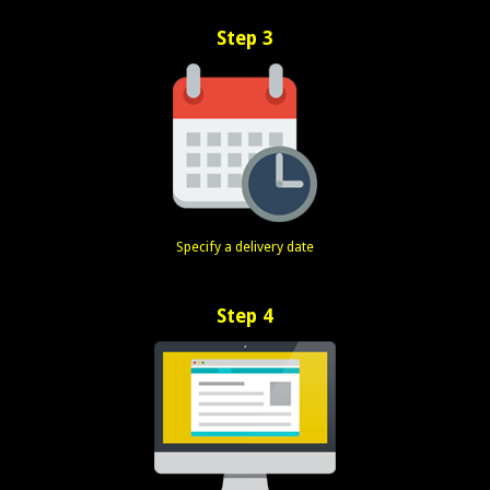
Step 3
Specify a delivery date
Step 4