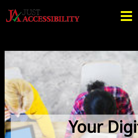
Your Digi