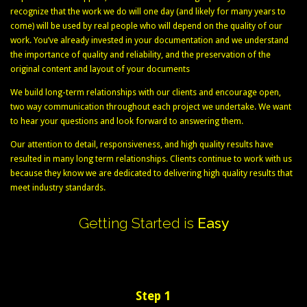
recognize that the work we do will one day (and likely for many years to
come) will be used by real people who will depend on the quality of our
work. You’ve already invested in your documentation and we understand
the importance of quality and reliability, and the preservation of the
original content and layout of your documents
We build long-term relationships with our clients and encourage open,
two way communication throughout each project we undertake. We want
to hear your questions and look forward to answering them.
Our attention to detail, responsiveness, and high quality results have
resulted in many long term relationships. Clients continue to work with us
because they know we are dedicated to delivering high quality results that
meet industry standards.
Getting
Started
is
Easy
Step 1