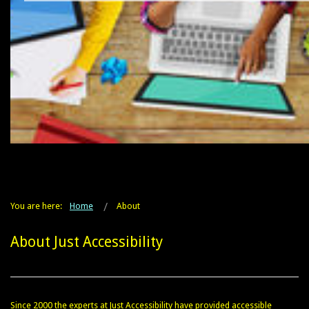
You are here:
Home
About
About Just Accessibility
Since 2000 the experts at Just Accessibility have provided accessible