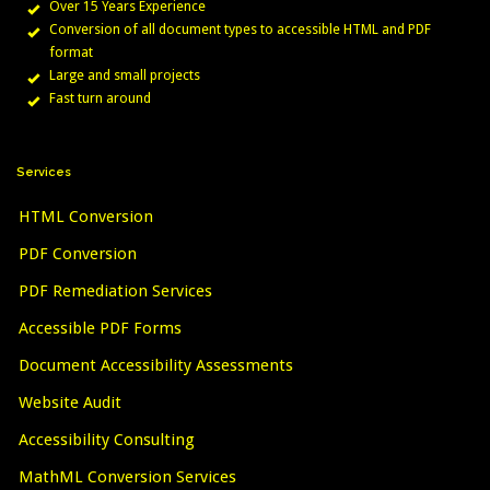
Over 15 Years Experience
Conversion of all document types to accessible HTML and PDF
format
Large and small projects
Fast turn around
Services
HTML Conversion
PDF Conversion
PDF Remediation Services
Accessible PDF Forms
Document Accessibility Assessments
Website Audit
Accessibility Consulting
MathML Conversion Services