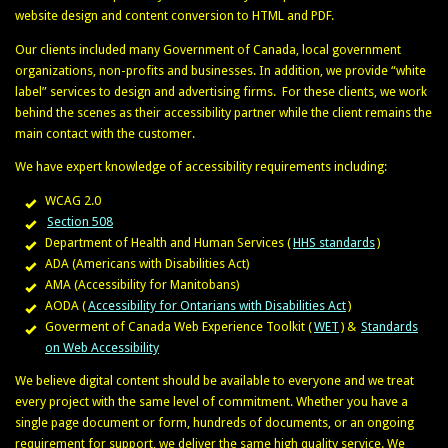
website design and content conversion to HTML and PDF.
Our clients included many Government of Canada, local government
organizations, non-profits and businesses. In addition, we provide “white
label” services to design and advertising firms. For these clients, we work
behind the scenes as their accessibility partner while the client remains the
main contact with the customer.
We have expert knowledge of accessibility requirements including:
WCAG 2.0
Section 508
Department of Health and Human Services (
HHS standards
)
ADA (Americans with Disabilities Act)
AMA (Accessibility for Manitobans)
AODA (
Accessibility for Ontarians with Disabilities Act
)
Goverment of Canada Web Experience Toolkit (
WET
) &
Standards
on Web Accessibility
We believe digital content should be available to everyone and we treat
every project with the same level of commitment. Whether you have a
single page document or form, hundreds of documents, or an ongoing
requirement for support, we deliver the same high quality service. We