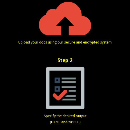
Upload your docs using our secure and encrypted system
Step 2
Specify the desired output
(HTML and/or PDF)