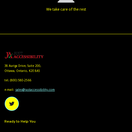
We take care of the rest
38 Auriga Drive, Suite 200,
Ottawa, Ontario, K2E 8A5
tel.
(800) 580-2566
e-mail:
sales@justaccessibility.com
Ready
to
Help
You