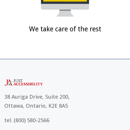
We take care of the rest
38 Auriga Drive, Suite 200,
Ottawa, Ontario, K2E 8A5
tel.
(800) 580-2566