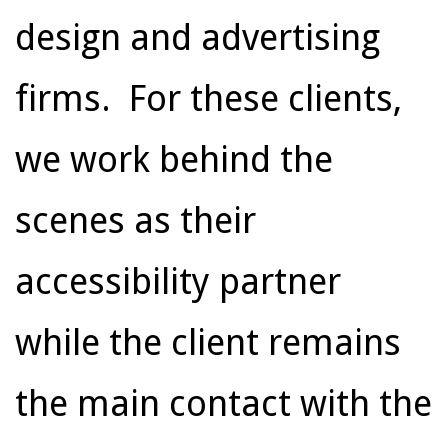
design and advertising
firms. For these clients,
we work behind the
scenes as their
accessibility partner
while the client remains
the main contact with the