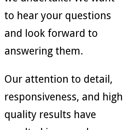
to hear your questions
and look forward to
answering them.
Our attention to detail,
responsiveness, and high
quality results have