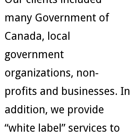
many Government of
Canada, local
government
organizations, non-
profits and businesses. In
addition, we provide
“white label” services to