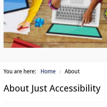
You are here:
Home
About
About Just Accessibility