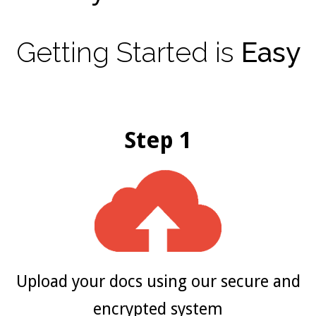
Getting
Started
is
Easy
Step 1
Upload your docs using our secure and
encrypted system