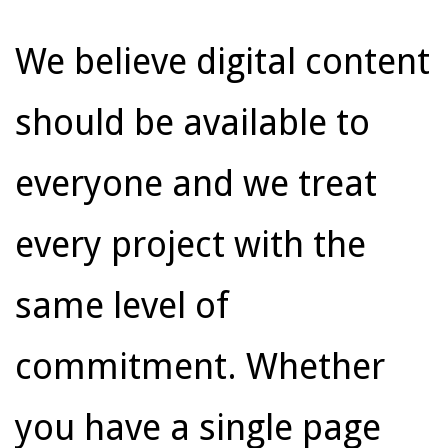
We believe digital content
should be available to
everyone and we treat
every project with the
same level of
commitment. Whether
you have a single page