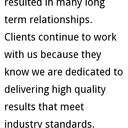
resulted in many long
term relationships.
Clients continue to work
with us because they
know we are dedicated to
delivering high quality
results that meet
industry standards.