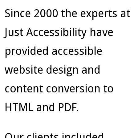
Since 2000 the experts at
Just Accessibility have
provided accessible
website design and
content conversion to
HTML and PDF.
Our clients included