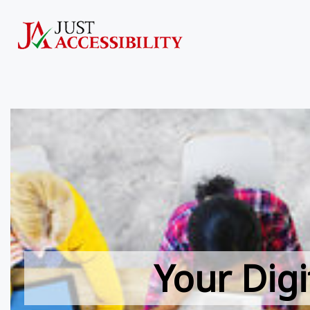
Your Digi