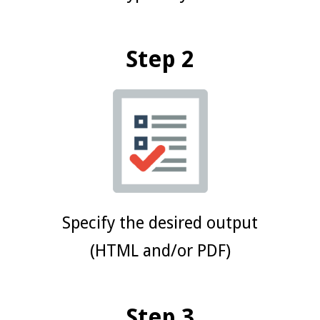
Step 2
Specify the desired output
(HTML and/or PDF)
Step 3