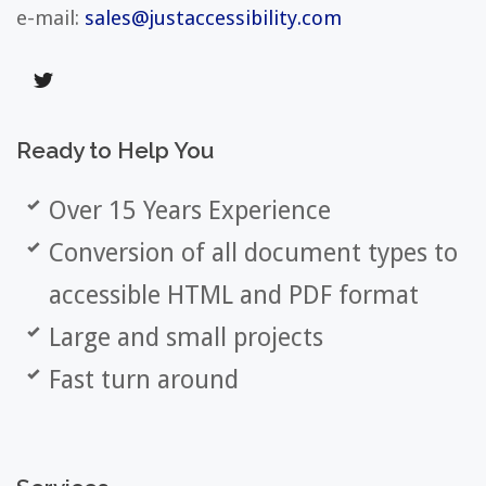
e-mail:
sales@justaccessibility.com
Ready
to
Help
You
Over 15 Years Experience
Conversion of all document types to
accessible HTML and PDF format
Large and small projects
Fast turn around