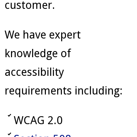
customer.
We have expert
knowledge of
accessibility
requirements including:
WCAG 2.0