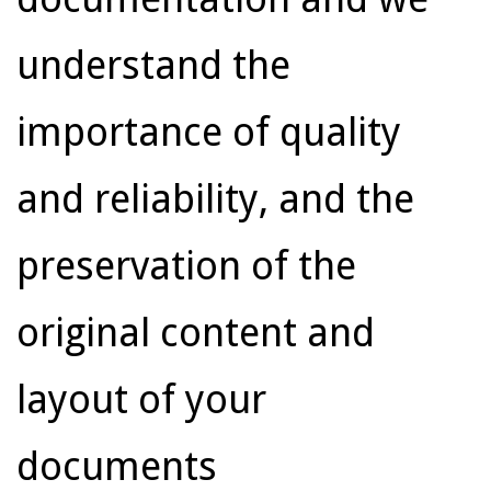
understand the
importance of quality
and reliability, and the
preservation of the
original content and
layout of your
documents