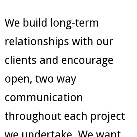
We build long-term
relationships with our
clients and encourage
open, two way
communication
throughout each project
we undertake. We want