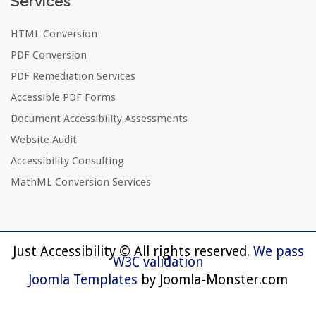
Services
HTML Conversion
PDF Conversion
PDF Remediation Services
Accessible PDF Forms
Document Accessibility Assessments
Website Audit
Accessibility Consulting
MathML Conversion Services
Just Accessibility © All rights reserved.
We pass
W3C validation
Joomla Templates
by Joomla-Monster.com