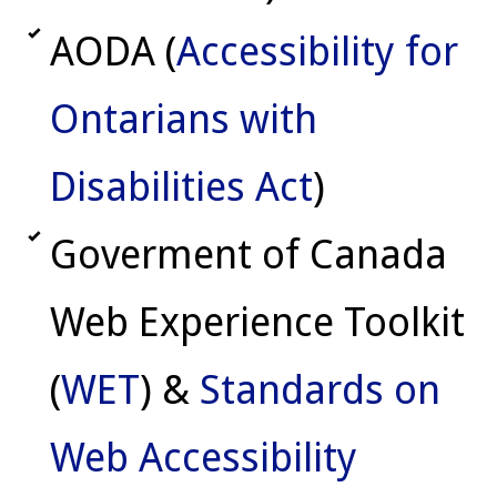
AODA (
Accessibility for
Ontarians with
Disabilities Act
)
Goverment of Canada
Web Experience Toolkit
(
WET
) &
Standards on
Web Accessibility