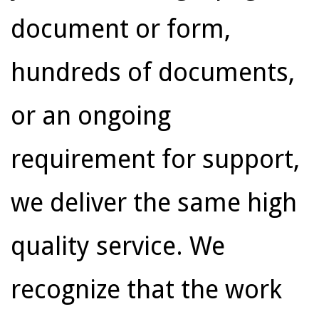
document or form,
hundreds of documents,
or an ongoing
requirement for support,
we deliver the same high
quality service. We
recognize that the work