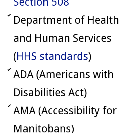
Section 508
Department of Health
and Human Services
(
HHS standards
)
ADA (Americans with
Disabilities Act)
AMA (Accessibility for
Manitobans)