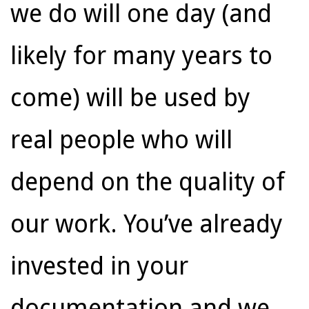
we do will one day (and
likely for many years to
come) will be used by
real people who will
depend on the quality of
our work. You’ve already
invested in your
documentation and we