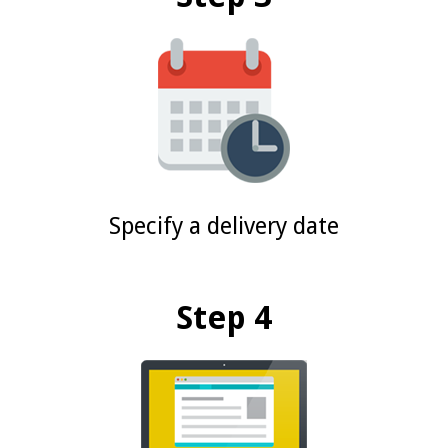
Specify a delivery date
Step 4