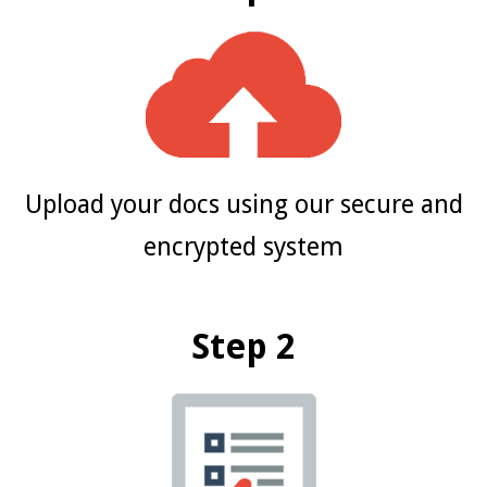
Upload your docs using our secure and
encrypted system
Step 2