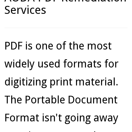
Services
PDF is one of the most
widely used formats for
digitizing print material.
The Portable Document
Format isn't going away