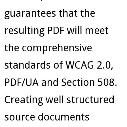
guarantees that the
resulting PDF will meet
the comprehensive
standards of WCAG 2.0,
PDF/UA and Section 508.
Creating well structured
source documents