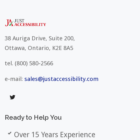
38 Auriga Drive, Suite 200,
Ottawa, Ontario, K2E 8A5
tel.
(800) 580-2566
e-mail:
sales@justaccessibility.com
Ready
to
Help
You
Over 15 Years Experience