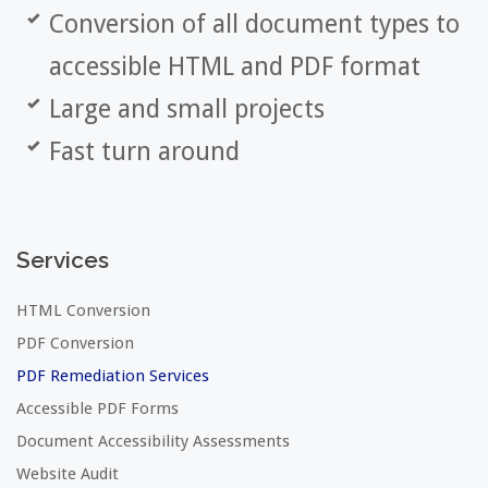
Conversion of all document types to
accessible HTML and PDF format
Large and small projects
Fast turn around
Services
HTML Conversion
PDF Conversion
PDF Remediation Services
Accessible PDF Forms
Document Accessibility Assessments
Website Audit