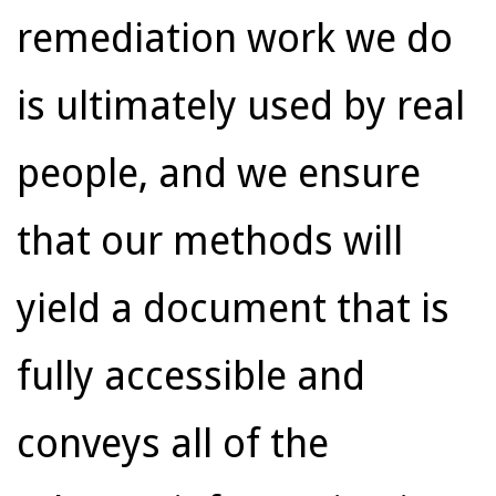
remediation work we do
is ultimately used by real
people, and we ensure
that our methods will
yield a document that is
fully accessible and
conveys all of the