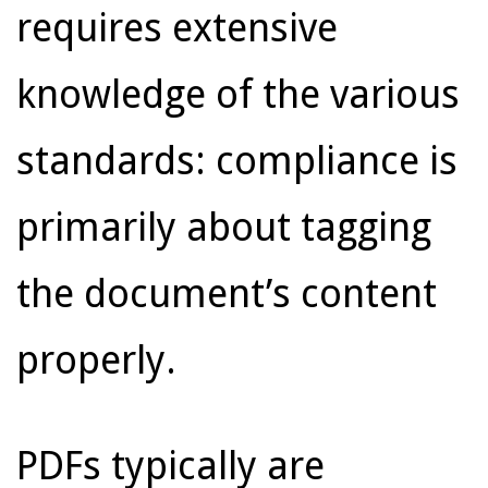
requires extensive
knowledge of the various
standards: compliance is
primarily about tagging
the document’s content
properly.
PDFs typically are