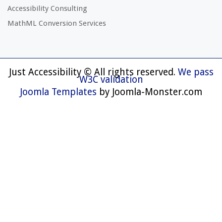
Accessibility Consulting
MathML Conversion Services
Just Accessibility © All rights reserved.
We pass
W3C validation
Joomla Templates
by Joomla-Monster.com