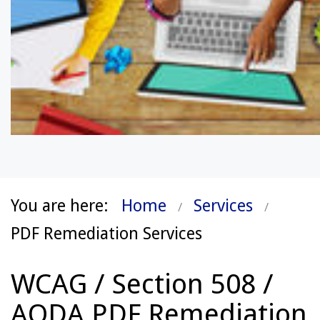
You are here:
Home
Services
PDF Remediation Services
WCAG / Section 508 /
AODA PDF Remediation