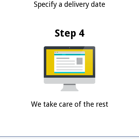
Specify a delivery date
Step 4
We take care of the rest