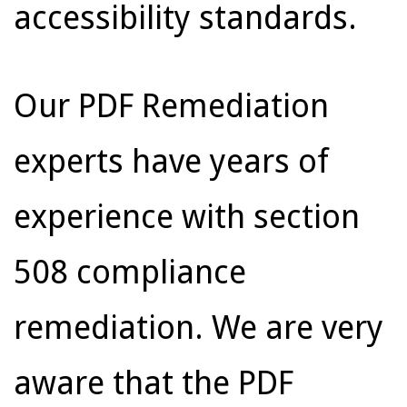
accessibility standards.
Our PDF Remediation
experts have years of
experience with section
508 compliance
remediation. We are very
aware that the PDF