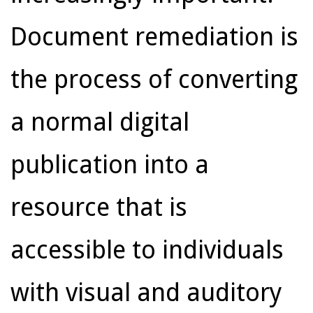
Document remediation is
the process of converting
a normal digital
publication into a
resource that is
accessible to individuals
with visual and auditory