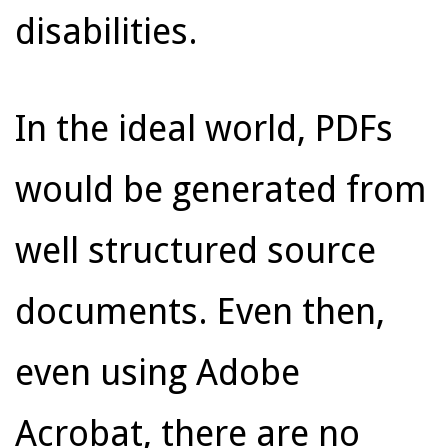
disabilities.
In the ideal world, PDFs
would be generated from
well structured source
documents. Even then,
even using Adobe
Acrobat, there are no