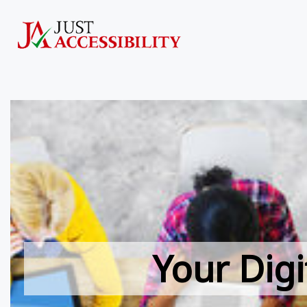
Your Digi