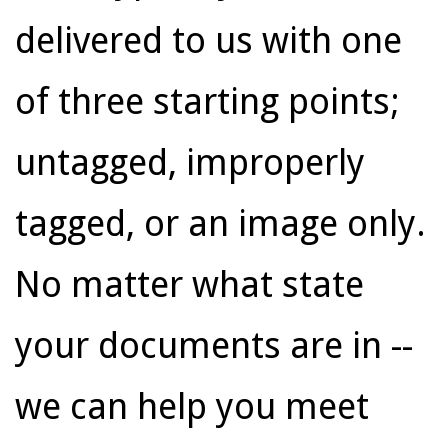
delivered to us with one
of three starting points;
untagged, improperly
tagged, or an image only.
No matter what state
your documents are in --
we can help you meet