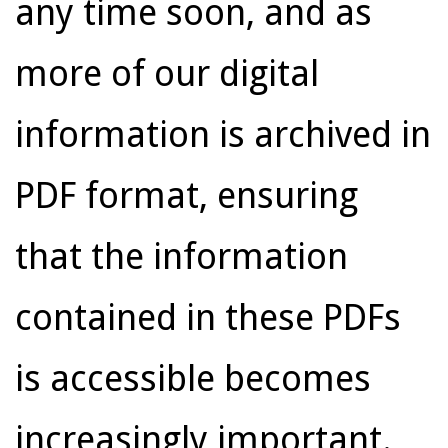
any time soon, and as
more of our digital
information is archived in
PDF format, ensuring
that the information
contained in these PDFs
is accessible becomes
increasingly important.