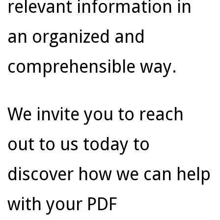
relevant information in
an organized and
comprehensible way.
We invite you to reach
out to us today to
discover how we can help
with your PDF