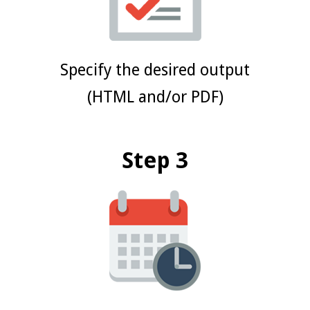
Specify the desired output
(HTML and/or PDF)
Step 3