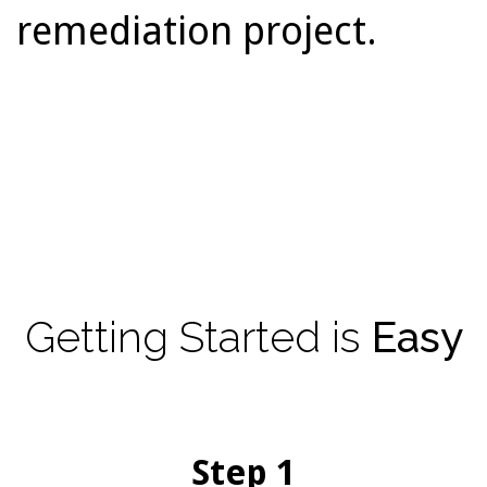
remediation project.
Getting
Started
is
Easy
Step 1